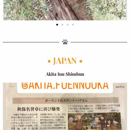
• JAPAN •
Akita Inu Shimbun