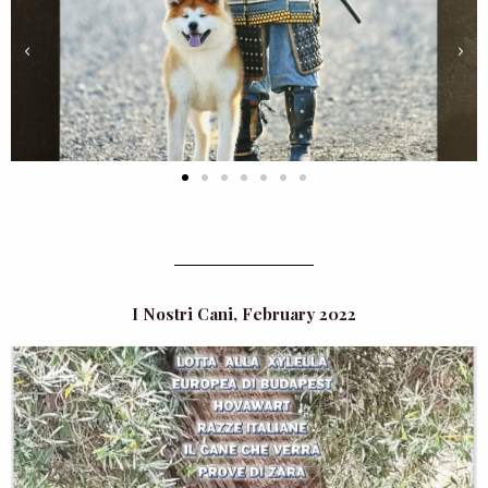
I Nostri Cani, February 2022