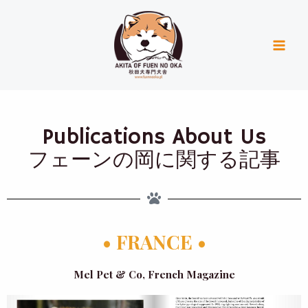
Skip
Mai
to
Men
content
Publications About Us
フェーンの岡に関する記事
• FRANCE •
Mel Pet & Co, French Magazine