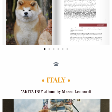
• ITALY •
"AKITA INU" album by Marco Leonardi