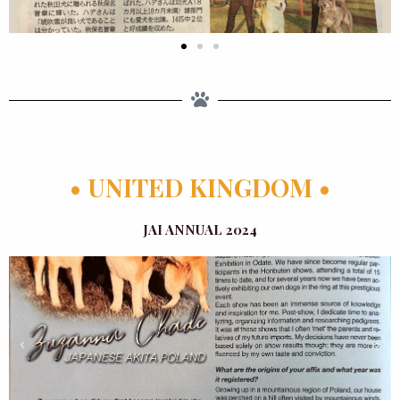
• UNITED KINGDOM •
JAI ANNUAL 2024