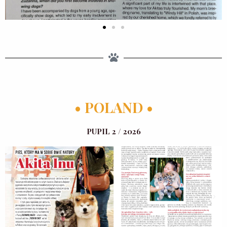
• POLAND •
PUPIL 2 / 2026