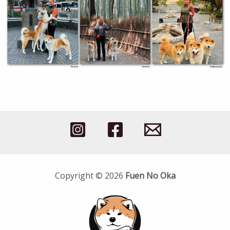
Copyright © 2026
Fuen No Oka