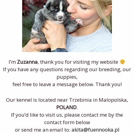
I’m
Zuzanna
, thank you for visiting my website
If you have any questions regarding our breeding, our
puppies,
feel free to leave a message below. Thank you!
Our kennel is located near Trzebinia in Malopolska,
POLAND
.
If you’d like to visit us, please contact me by the
contact form below
or send me an email to:
akita@fuennooka.pl