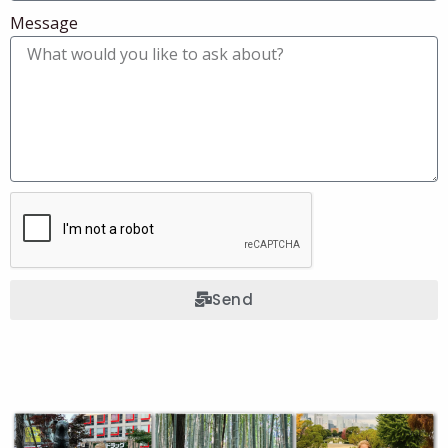
Message
Send