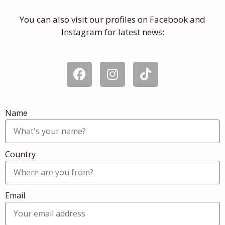
You can also visit our profiles on Facebook and
Instagram for latest news:
F
I
T
a
n
i
c
s
k
e
t
t
Name
b
a
o
o
g
k
o
r
k
a
Country
m
Email