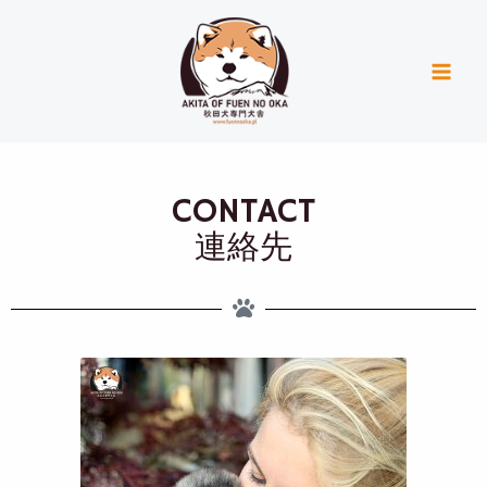
Skip
Mai
to
Men
content
CONTACT
連絡先