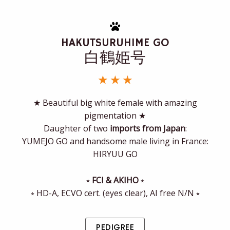
HAKUTSURUHIME GO
白鶴姫号
★ ★ ★
★ Beautiful big white female with amazing
pigmentation ★
Daughter of two
imports from Japan
:
YUMEJO GO and handsome male living in France:
HIRYUU GO
⭒
FCI & AKIHO
⭒
⭒ HD-A, ECVO cert. (eyes clear), AI free N/N ⭒
PEDIGREE