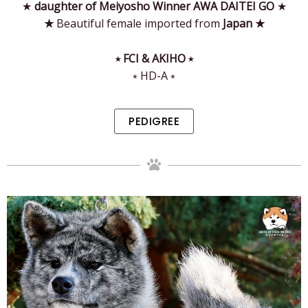
★
daughter of Meiyosho Winner AWA DAITEI GO
★
★
Beautiful female imported from
Japan
★
⭒ FCI & AKIHO ⭒
⭒ HD-A ⭒
PEDIGREE