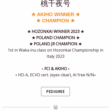
桃千夜号
★ AKIHO WINNER ★
★ CHAMPION ★
★
HOZONKAI WINNER 2023 ★
★ POLAND CHAMPION ★
★ POLAND JR CHAMPION ★
1st in Waka inu class on Hozonkai Championship in
Italy 2023
⭒
FCI & AKIHO
⭒
⭒ HD-A, ECVO cert. (eyes clear), AI free N/N⭒
PEDIGREE