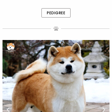
PEDIGREE