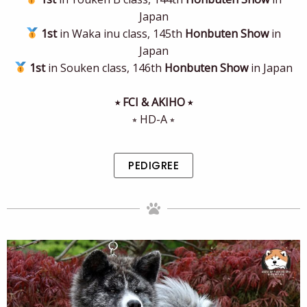
Japan
1st
in Waka inu class, 145th
Honbuten Show
in
Japan
1st
in Souken class, 146th
Honbuten Show
in Japan
⭒ FCI & AKIHO ⭒
⭒ HD-A ⭒
PEDIGREE