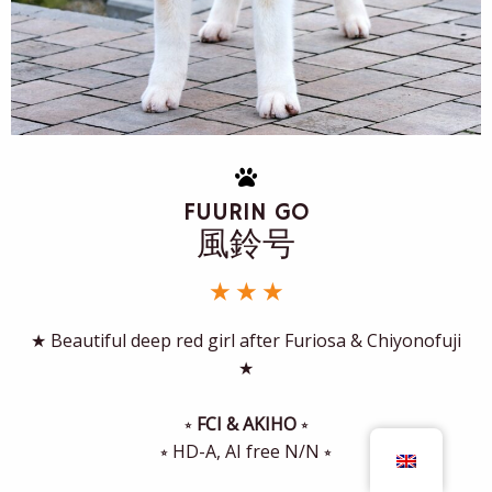
FUURIN GO
風鈴号
★ ★ ★
★ Beautiful deep red girl after Furiosa & Chiyonofuji
★
⭒
FCI & AKIHO
⭒
⭒ HD-A, AI free N/N ⭒