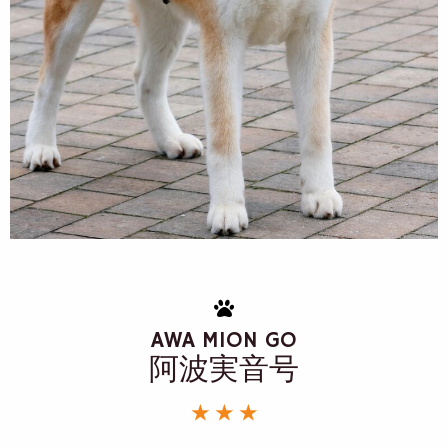
AWA MION GO
阿波実音号
★ ★ ★