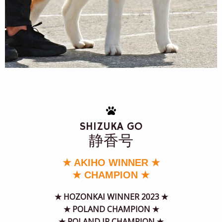
SHIZUKA GO
静香号
★ AKIHO WINNER ★
★ CHAMPION ★
★
HOZONKAI WINNER 2023
★
★ POLAND CHAMPION ★
★ POLAND JR CHAMPION ★