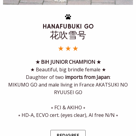
HANAFUBUKI GO
花吹雪号
★ ★ ★
★ BiH JUNIOR CHAMPION ★
★ Beautiful, big brindle female ★
Daughter of two
imports from Japan
:
MIKUMO GO and male living in France AKATSUKI NO
RYUUSEI GO
⭒ FCI & AKIHO ⭒
⭒ HD-A, ECVO cert. (eyes clear), AI free N/N ⭒
PEDIGREE