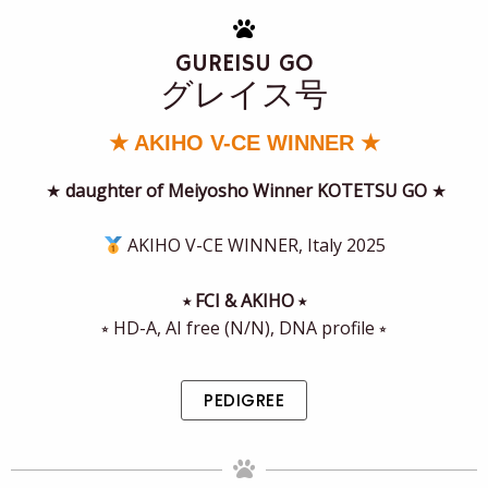
GUREISU GO
グレイス号
★ AKIHO V-CE WINNER ★
★
daughter of Meiyosho Winner KOTETSU GO
★
AKIHO V-CE WINNER, Italy 2025
⭒ FCI & AKIHO ⭒
⭒ HD-A, AI free (N/N), DNA profile ⭒
PEDIGREE