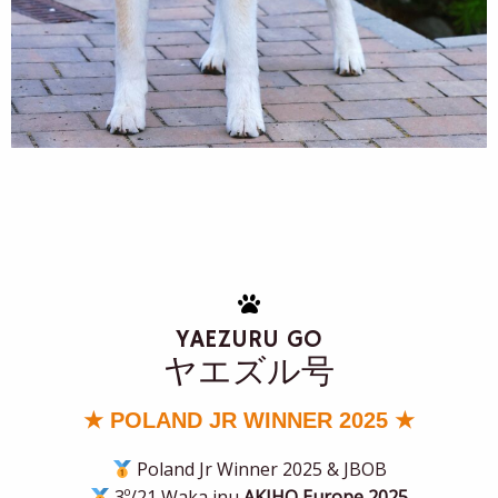
YAEZURU GO
ヤエズル号
★ POLAND JR WINNER 2025 ★
Poland Jr Winner 2025 & JBOB
3º/21 Waka inu
AKIHO Europe 2025