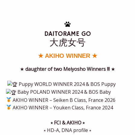
DAITORAME GO
大虎女号
★ AKIHO WINNER ★
★
daughter of two Meiyosho Winners !!!
★
Puppy WORLD WINNER 2024 & BOS Puppy
Baby POLAND WINNER 2024 & BOS Baby
AKIHO WINNER – Seiken B Class, France 2026
AKIHO WINNER – Youken Class, France 2024
⭒ FCI & AKIHO ⭒
⭒ HD-A, DNA profile ⭒