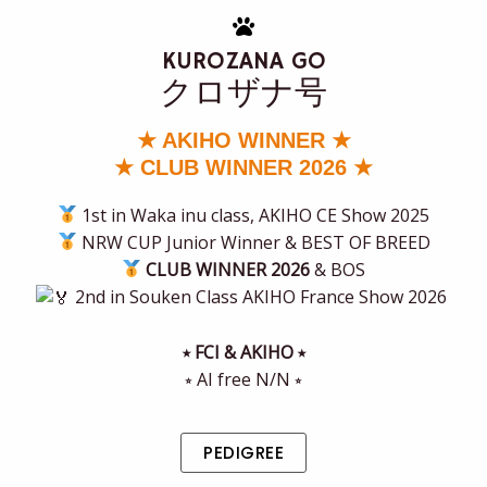
KUROZANA GO
クロザナ号
★ AKIHO WINNER ★
★ CLUB WINNER 2026 ★
1st in Waka inu class, AKIHO CE Show 2025
NRW CUP Junior Winner & BEST OF BREED
CLUB WINNER 2026
& BOS
2nd in Souken Class AKIHO France Show 2026
⭒ FCI & AKIHO ⭒
⭒ AI free N/N ⭒
PEDIGREE