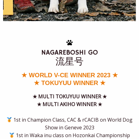
NAGAREBOSHI GO
流星
号
★ WORLD V-CE WINNER 2023 ★
★ TOKUYUU WINNER ★
★
MULTI TOKUYUU WINNER ★
★ MULTI AKIHO WINNER ★
1st in Champion Class, CAC & rCACIB on World Dog
Show in Geneve 2023
1st in Waka inu class on Hozonkai Championship