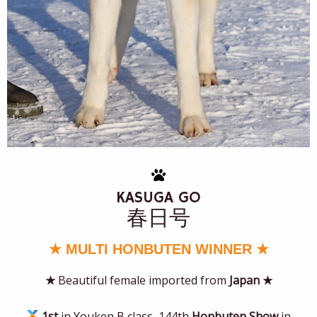
KASUGA GO
春日号
★ MULTI HONBUTEN WINNER ★
★
Beautiful female imported from
Japan
★
1st
in Youken B class, 144th
Honbuten Show
in