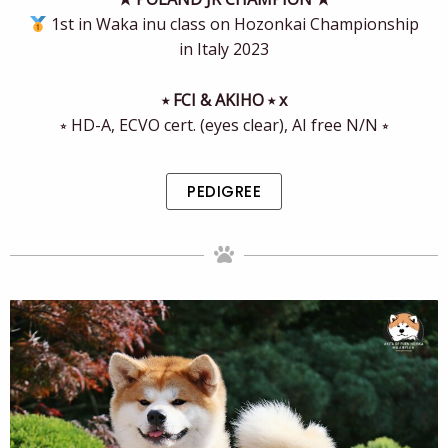
1st in Waka inu class on Hozonkai Championship
in Italy 2023
⭒ FCI & AKIHO ⭒ x
⭒ HD-A, ECVO cert. (eyes clear), AI free N/N ⭒
PEDIGREE