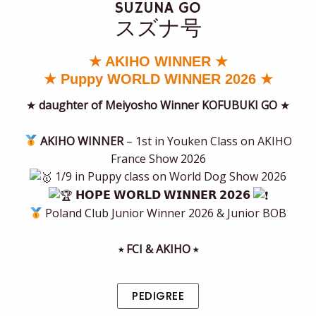
SUZUNA GO
スズナ号
★ AKIHO WINNER ★
★ Puppy WORLD WINNER 2026 ★
★
daughter of Meiyosho Winner KOFUBUKI GO
★
AKIHO WINNER
– 1st in Youken Class on AKIHO
France Show 2026
1/9 in Puppy class on World Dog Show 2026
𝗛𝗢𝗣𝗘 𝗪𝗢𝗥𝗟𝗗 𝗪𝗜𝗡𝗡𝗘𝗥 𝟮𝟬𝟮𝟲
Poland Club Junior Winner 2026 & Junior BOB
⭒ FCI & AKIHO ⭒
PEDIGREE