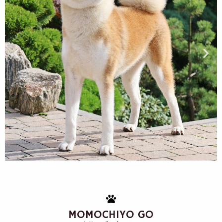
MOMOCHIYO GO