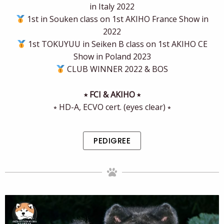
in Italy 2022
1st in Souken class on 1st AKIHO France Show in
2022
1st TOKUYUU in Seiken B class on 1st AKIHO CE
Show in Poland 2023
CLUB WINNER 2022 & BOS
⭒ FCI & AKIHO ⭒
⭒ HD-A, ECVO cert. (eyes clear) ⭒
PEDIGREE