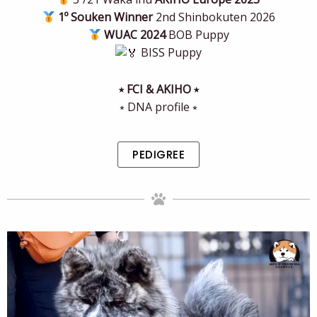
1º Souken Winner
2nd Shinbokuten 2026
WUAC 2024
BOB Puppy
BISS Puppy
⭒ FCI & AKIHO ⭒
⭒ DNA profile ⭒
PEDIGREE