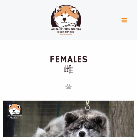
Skip
Mai
to
Men
content
FEMALES
雌