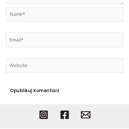
Name*
Email*
Website