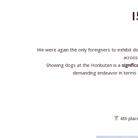
We were again the only foreigners to exhibit d
across 
Showing dogs at the Honbuten is a
signific
demanding endeavor in terms of
4th plac