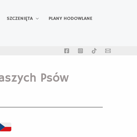
SZCZENIĘTA
PLANY HODOWLANE
aszych Psów