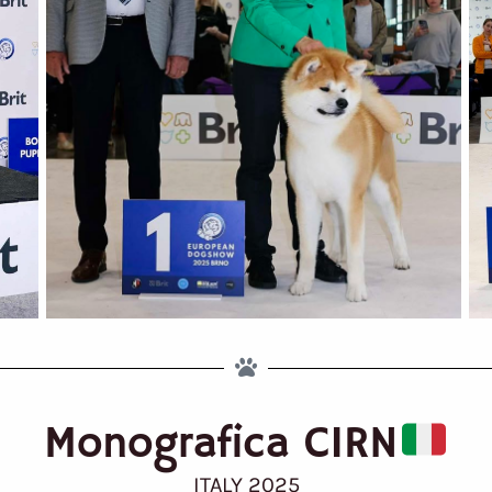
Monografica CIRN
ITALY 2025