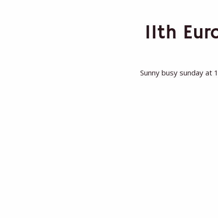
11th Eu
Sunny busy sunday at 