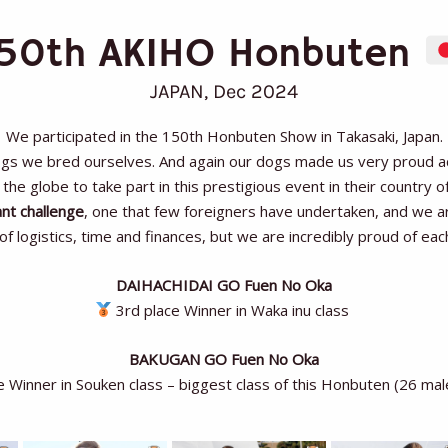
150th AKIHO Honbuten
JAPAN, Dec 2024
We participated in the 150th Honbuten Show in Takasaki, Japan.
ogs we bred ourselves. And again our dogs made us very proud achi
the globe to take part in this prestigious event in their country of
ant challenge
, one that few foreigners have undertaken, and we are
 logistics, time and finances, but we are incredibly proud of eac
DAIHACHIDAI GO Fuen No Oka
3rd place Winner in Waka inu class
BAKUGAN GO Fuen No Oka
e Winner in Souken class – biggest class of this Honbuten (26 ma