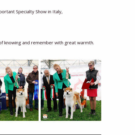
tant Specialty Show in Italy,
e of knowing and remember with great warmth.