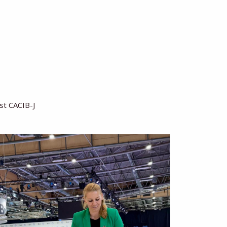
ast CACIB-J