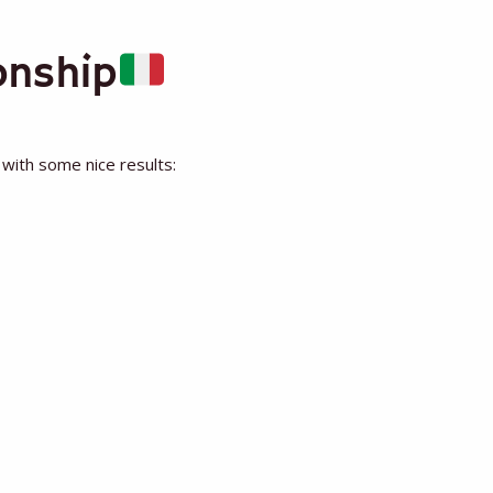
onship
 with some nice results: