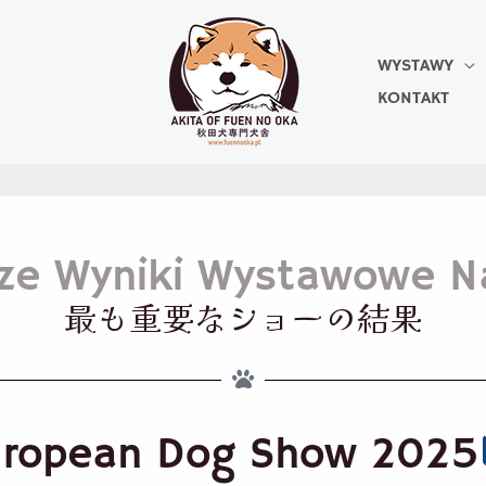
WYSTAWY
KONTAKT
sze Wyniki Wystawowe N
最も重要なショーの結果
uropean Dog Show 2025