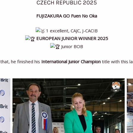
CZECH REPUBLIC 2025
FUJIZAKURA GO Fuen No Oka
1 excellent, CAJC, J-CACIB
EUROPEAN JUNIOR WINNER 2025
Junior BOB
that, he finished his
International Junior Champion
title with this l