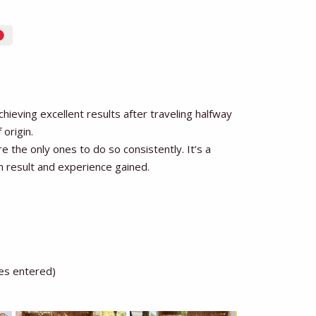
eving excellent results after traveling halfway
 origin.
 the only ones to do so consistently. It’s a
h result and experience gained.
les entered)