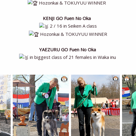
Hozonkai & TOKUYUU WINNER
KENJI GO Fuen No Oka
2 / 16 in Seiken A class
Hozonkai & TOKUYUU WINNER
YAEZURU GO Fuen No Oka
in biggest class of 21 females in Waka inu