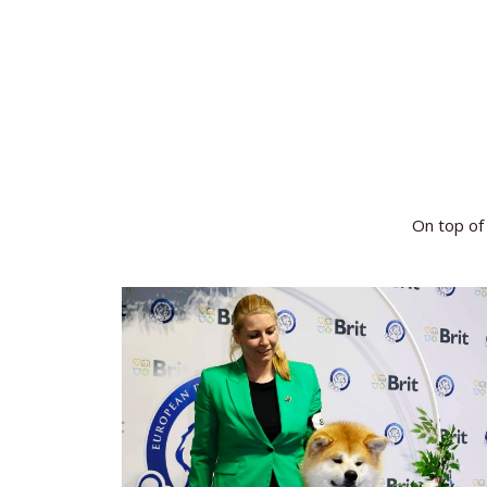
On top of 