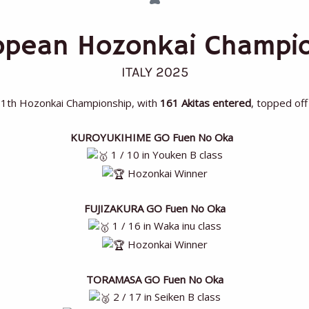
ropean Hozonkai Champi
ITALY 2025
11th Hozonkai Championship, with
161 Akitas entered
, topped off
KUROYUKIHIME GO Fuen No Oka
1 / 10 in Youken B class
Hozonkai Winner
FUJIZAKURA GO Fuen No Oka
1 / 16 in Waka inu class
Hozonkai Winner
TORAMASA GO Fuen No Oka
2 / 17 in Seiken B class