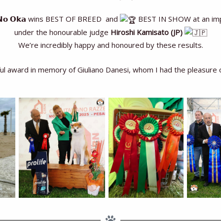
𝗼 𝗢𝗸𝗮
wins
BEST OF BREED
and
BEST IN SHOW at an impor
under the honourable judge
Hiroshi Kamisato (JP)
We’re incredibly happy and honoured by these results.
iful award in memory of Giuliano Danesi, whom I had the pleasur