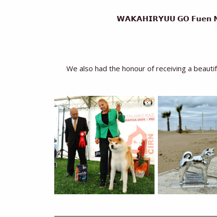
𝗪𝗔𝗞𝗔𝗛𝗜𝗥𝗬𝗨𝗨 𝗚𝗢 𝗙𝘂𝗲𝗻 
We also had the honour of receiving a beaut