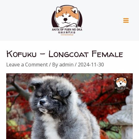
Skip
Mai
to
Men
content
Kofuku – Longcoat Female
Leave a Comment
/ By
admin
/
2024-11-30