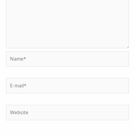
Name*
E-
mail*
Website