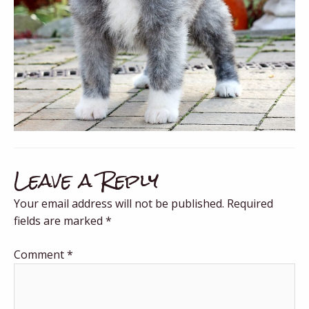
Leave a Reply
Your email address will not be published.
Required
fields are marked
*
Comment
*