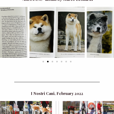
I Nostri Cani, February 2022