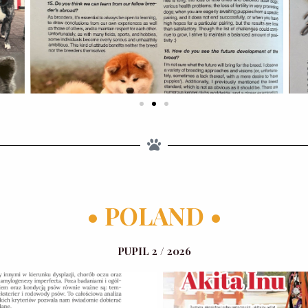
• POLAND •
PUPIL 2 / 2026