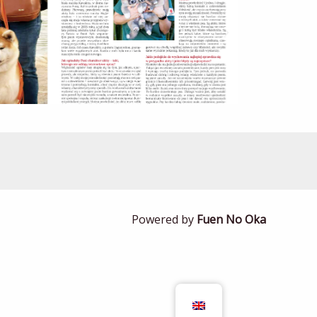
Powered by
Fuen No Oka