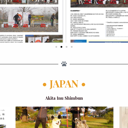
• JAPAN •
Akita Inu Shimbun