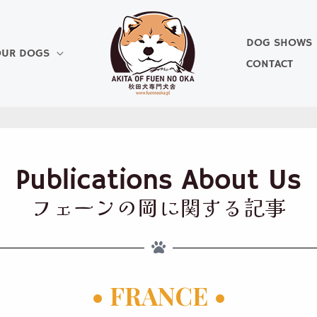
DOG SHOWS
UR DOGS
CONTACT
Publications About Us
フェーンの岡に関する記事
• FRANCE •