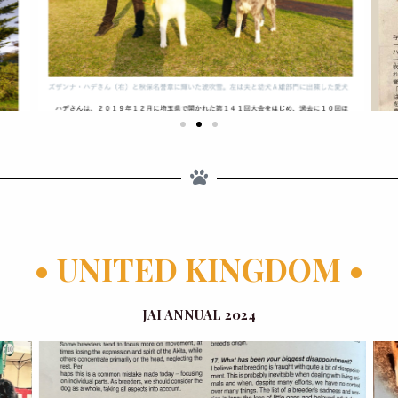
• UNITED KINGDOM •
JAI ANNUAL 2024