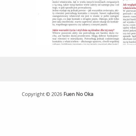
Copyright © 2026
Fuen No Oka