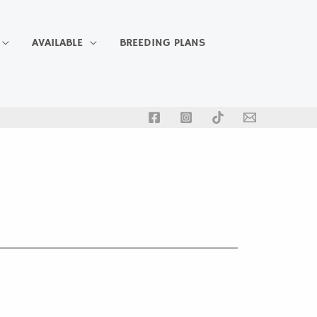
AVAILABLE
BREEDING PLANS