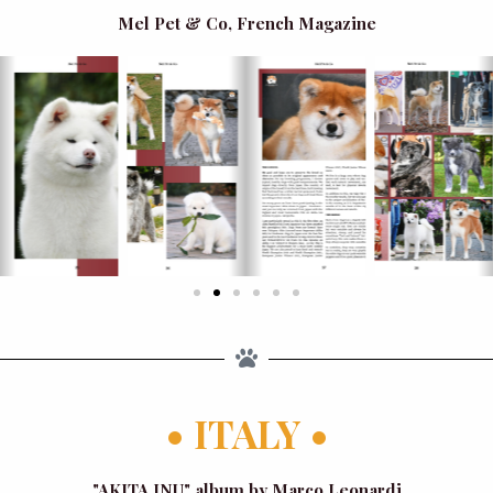
Mel Pet & Co, French Magazine
• ITALY •
"AKITA INU" album by Marco Leonardi