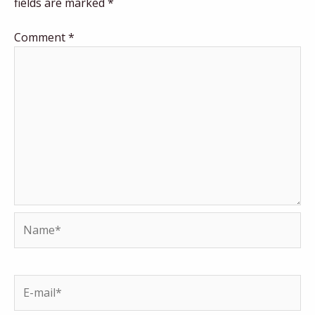
fields are marked
*
Comment
*
Name*
E-
mail*