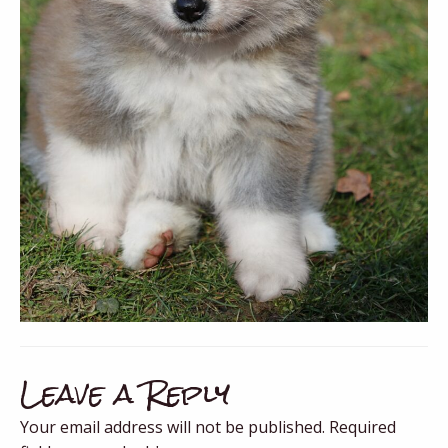
Leave a Reply
Your email address will not be published.
Required