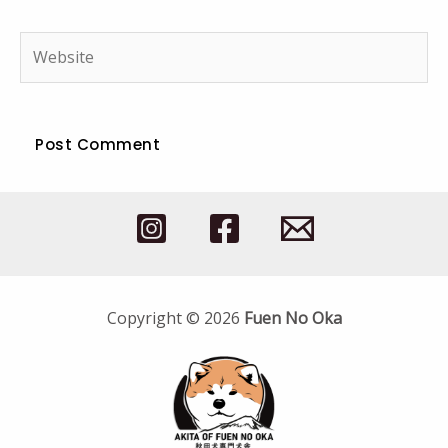
Website
Copyright © 2026
Fuen No Oka