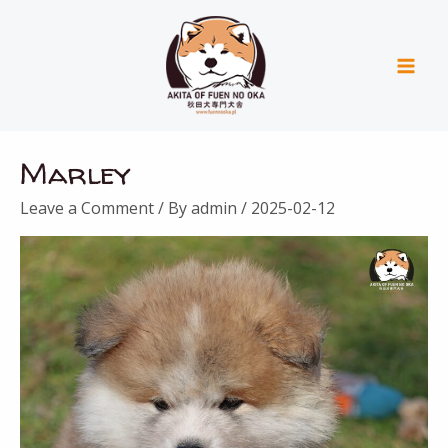
Skip
Mai
to
Men
content
Marley
Leave a Comment
/ By
admin
/
2025-02-12