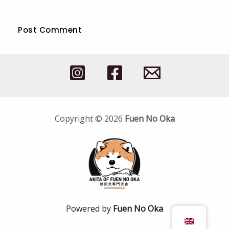
Copyright © 2026
Fuen No Oka
Powered by
Fuen No Oka