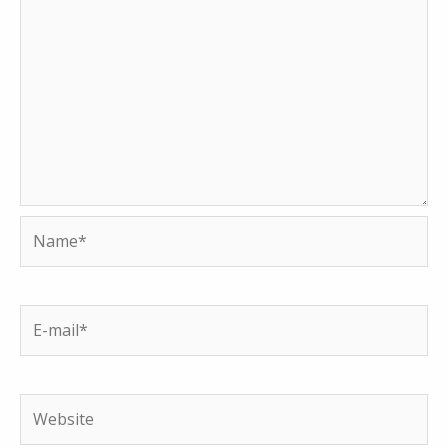
Name*
E-
mail*
Website