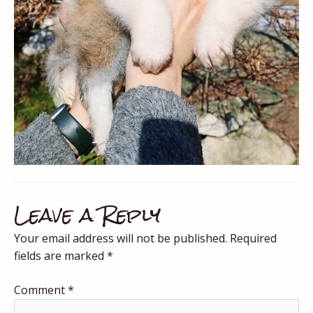
Leave a Reply
Your email address will not be published.
Required
fields are marked
*
Comment
*