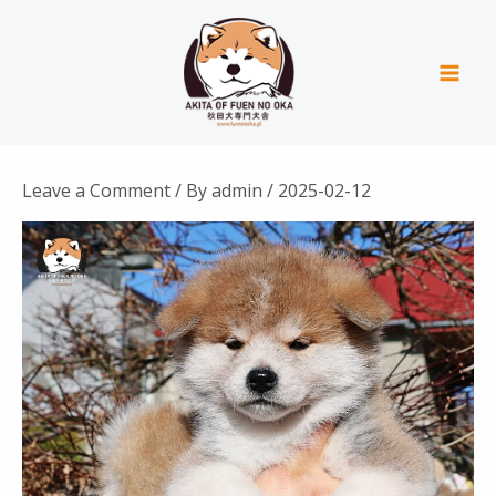
Skip
Mai
to
Men
content
Leave a Comment
/ By
admin
/
2025-02-12