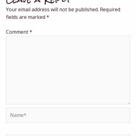
Your email address will not be published.
Required
fields are marked
*
Comment
*
Name*