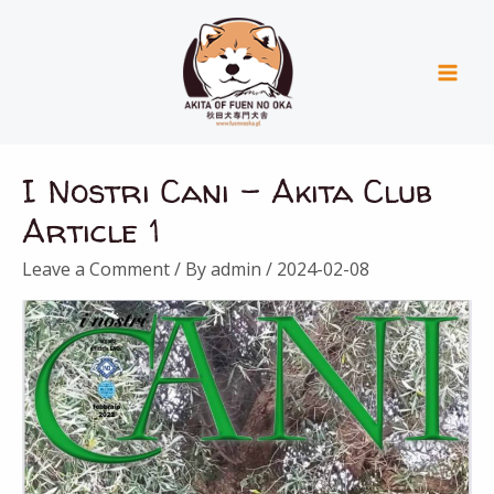
Skip
Mai
to
Men
content
I Nostri Cani – Akita Club
Article 1
Leave a Comment
/ By
admin
/
2024-02-08