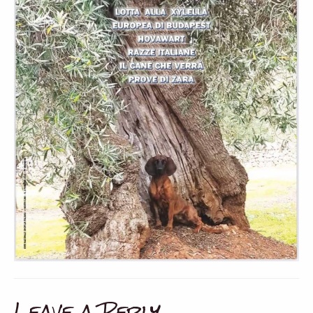
Leave a Reply