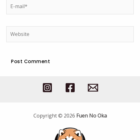
E-
mail*
Website
Copyright © 2026
Fuen No Oka