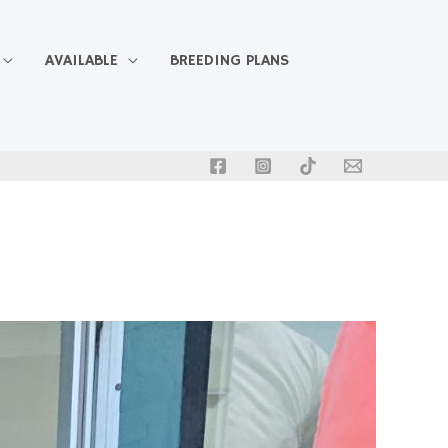
AVAILABLE
BREEDING PLANS