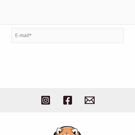
E-
mail*