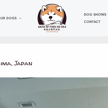
DOG SHOWS
UR DOGS
CONTACT
ima, Japan