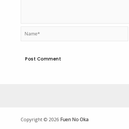
Name*
Copyright © 2026
Fuen No Oka