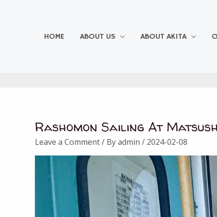
Skip
to
content
HOME
ABOUT US
ABOUT AKITA
O
Rashomon Sailing At Matsush
Leave a Comment
/ By
admin
/
2024-02-08