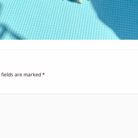
 fields are marked
*