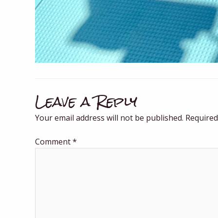
Leave a Reply
Your email address will not be published.
Required
Comment
*