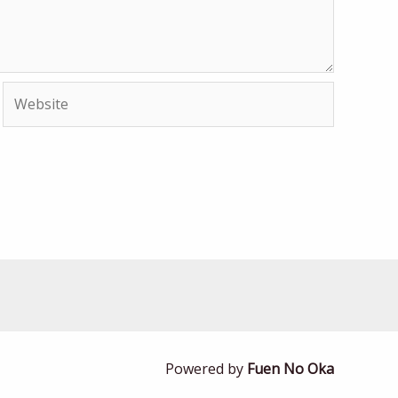
Website
Powered by
Fuen No Oka