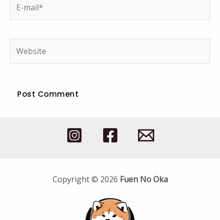
E-
mail*
Website
Copyright © 2026
Fuen No Oka