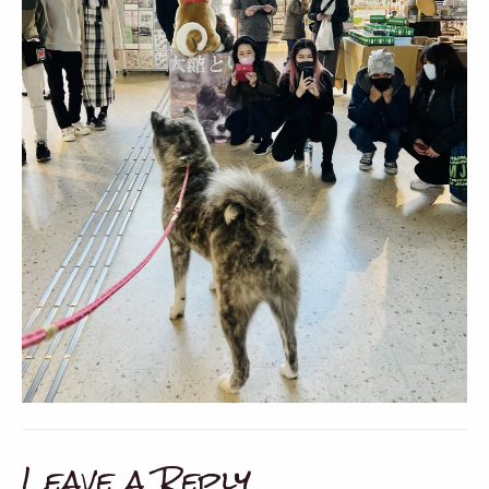
Leave a Reply