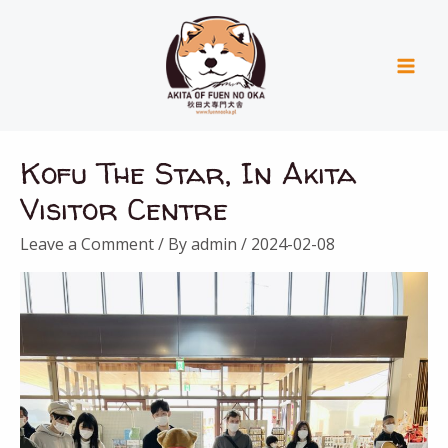
Skip
Mai
to
Men
content
Kofu The Star, In Akita
Visitor Centre
Leave a Comment
/ By
admin
/
2024-02-08