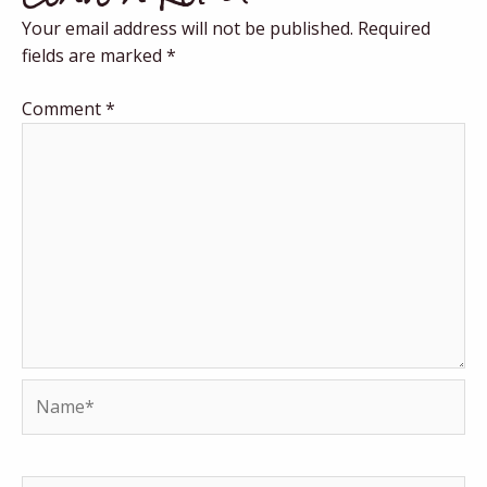
Your email address will not be published.
Required
fields are marked
*
Comment
*
Name*