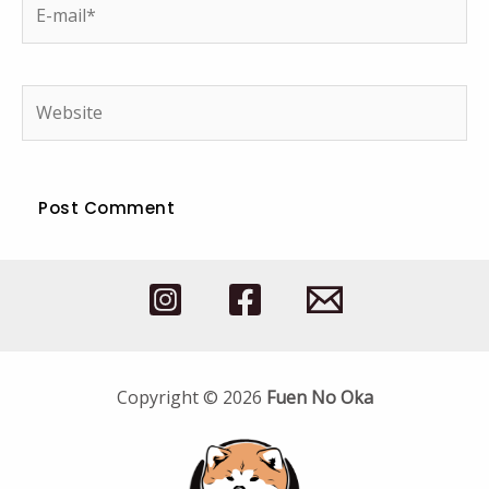
E-
mail*
Website
Copyright © 2026
Fuen No Oka