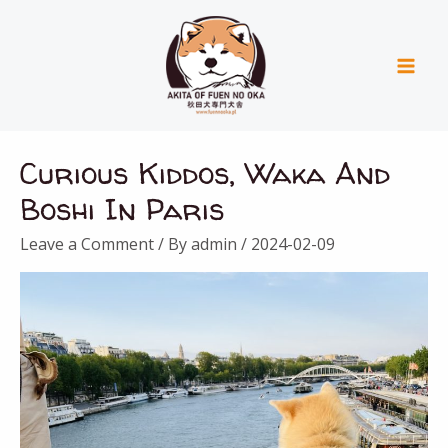
Skip
Mai
to
Men
content
Curious Kiddos, Waka And
Boshi In Paris
Leave a Comment
/ By
admin
/
2024-02-09