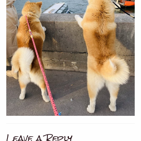
Leave a Reply