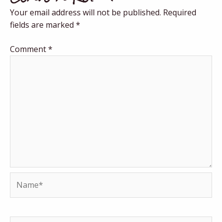
Your email address will not be published.
Required
fields are marked
*
Comment
*
Name*