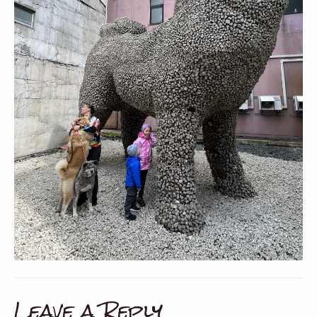
Leave a Reply