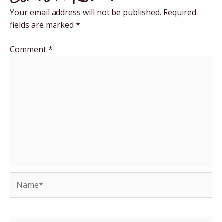
Your email address will not be published.
Required
fields are marked
*
Comment
*
Name*