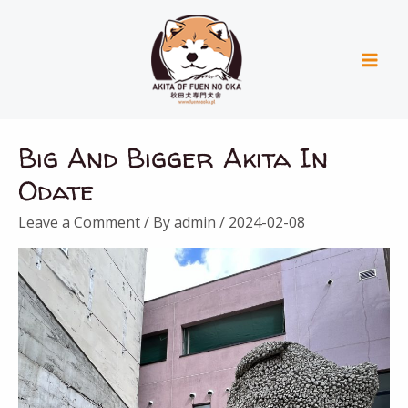
Skip
Mai
to
Men
content
Big And Bigger Akita In
Odate
Leave a Comment
/ By
admin
/
2024-02-08