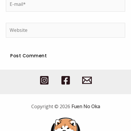
E-
mail*
Website
Copyright © 2026
Fuen No Oka