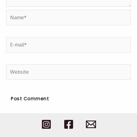
Name*
E-
mail*
Website