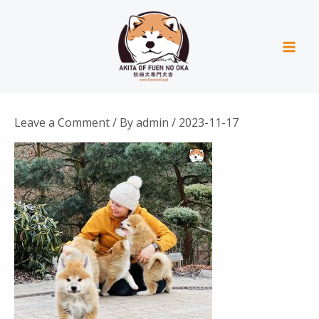
Skip
Mai
to
Men
content
Leave a Comment
/ By
admin
/
2023-11-17