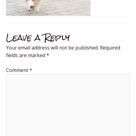
Leave a Reply
Your email address will not be published.
Required
fields are marked
*
Comment
*