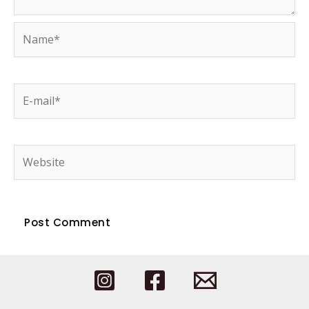
Name*
E-
mail*
Website