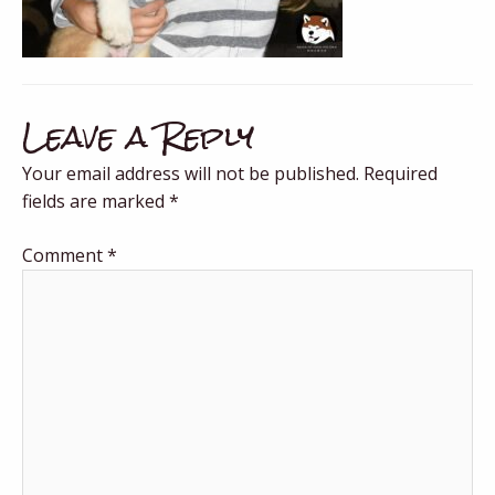
Leave a Reply
Your email address will not be published.
Required
fields are marked
*
Comment
*