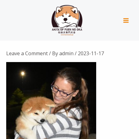
Skip
Mai
to
Men
content
Leave a Comment
/ By
admin
/
2023-11-17