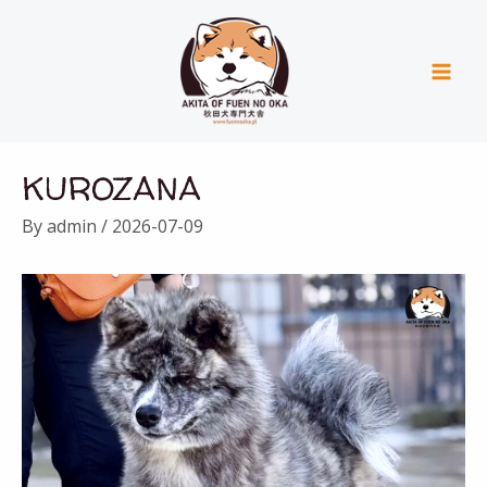
Skip
Mai
to
Men
content
Post
KUROZANA
navigation
By
admin
/
2026-07-09