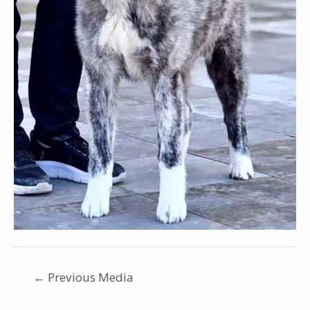
←
Previous Media