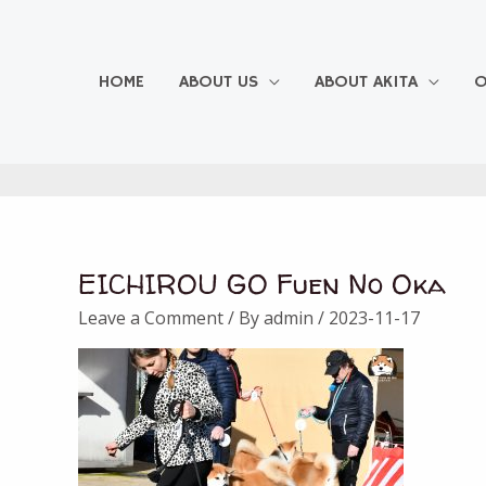
Skip
to
content
HOME
ABOUT US
ABOUT AKITA
O
EICHIROU GO Fuen No Oka
Leave a Comment
/ By
admin
/
2023-11-17