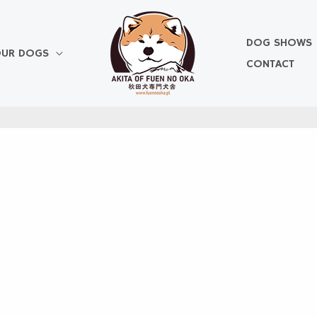
DOG SHOWS
UR DOGS
CONTACT