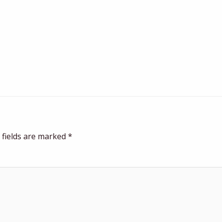
 fields are marked
*