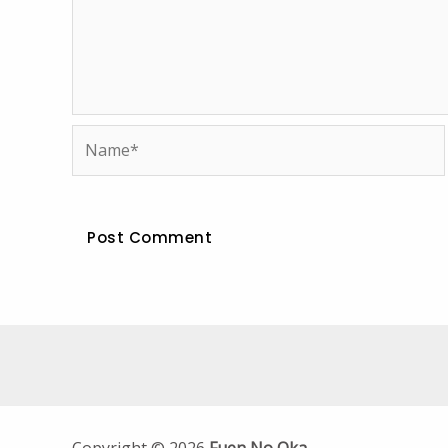
Name*