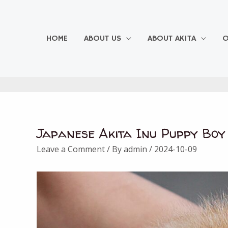
Skip
to
content
HOME
ABOUT US
ABOUT AKITA
O
Japanese Akita Inu Puppy Boy
Post
navigation
Leave a Comment
/ By
admin
/
2024-10-09