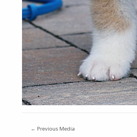
←
Previous Media