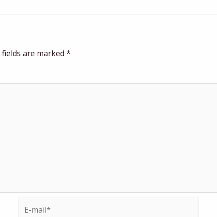
 fields are marked
*
E-
mail*