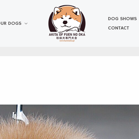
DOG SHOWS
UR DOGS
CONTACT