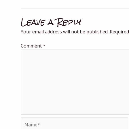
Leave a Reply
Your email address will not be published.
Required
Comment
*
Name*