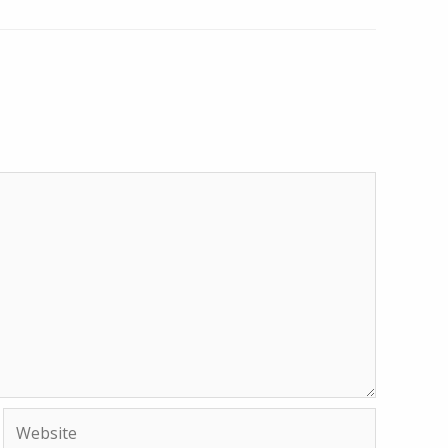
Website