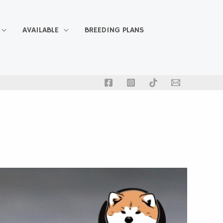
AVAILABLE
BREEDING PLANS