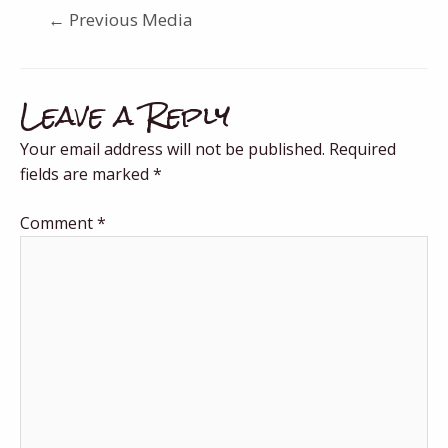
←
Previous Media
Leave a Reply
Your email address will not be published.
Required
fields are marked
*
Comment
*