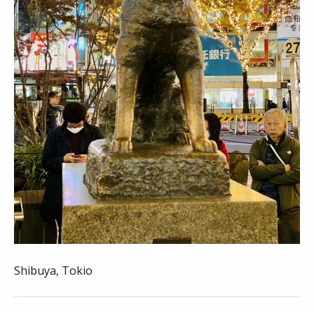
Shibuya, Tokio