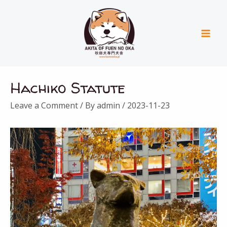
Skip
Mai
to
Men
content
Post
Hachiko Statute
navigation
Leave a Comment
/ By
admin
/
2023-11-23