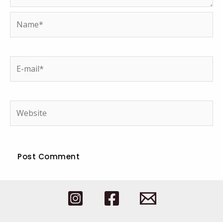
Name*
E-
mail*
Website