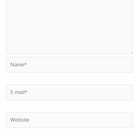
Name*
E-
mail*
Website