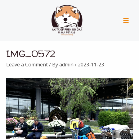
Skip
Mai
to
Men
content
Post
IMG_0572
navigation
Leave a Comment
/ By
admin
/
2023-11-23