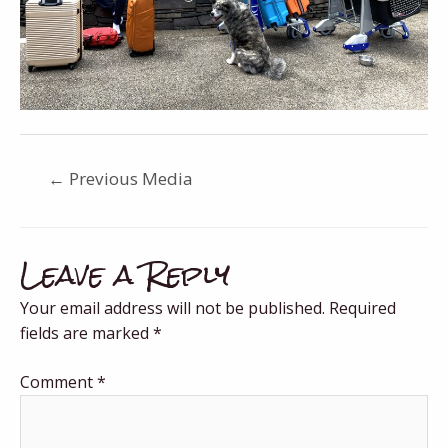
←
Previous Media
Leave a Reply
Your email address will not be published.
Required
fields are marked
*
Comment
*