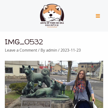
Skip
Mai
to
Men
content
Post
IMG_0532
navigation
Leave a Comment
/ By
admin
/
2023-11-23