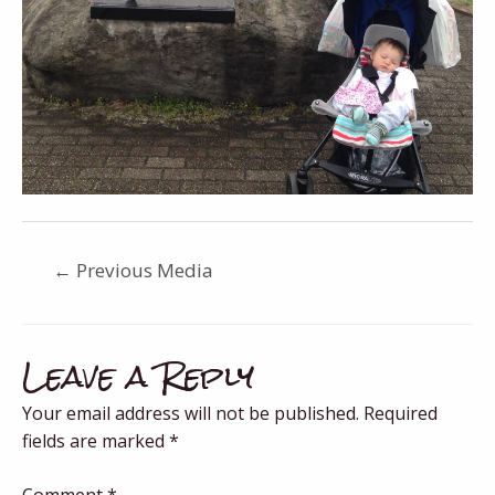
←
Previous Media
Leave a Reply
Your email address will not be published.
Required
fields are marked
*
Comment
*