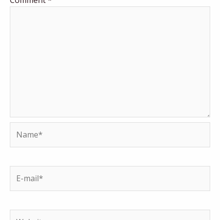
Name*
E-
mail*
Website