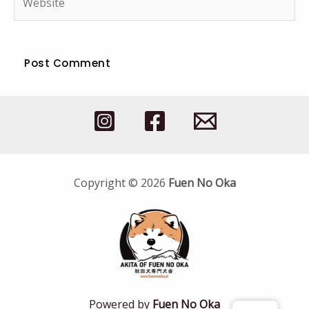
Copyright © 2026
Fuen No Oka
Powered by
Fuen No Oka