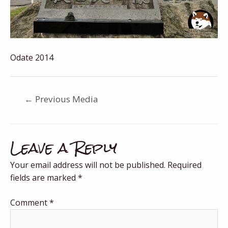
Odate 2014
←
Previous Media
Leave a Reply
Your email address will not be published.
Required
fields are marked
*
Comment
*