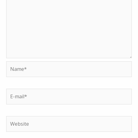
Name*
E-
mail*
Website