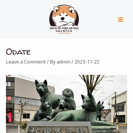
Skip
Mai
to
Men
content
Post
Odate
navigation
Leave a Comment
/ By
admin
/
2023-11-22