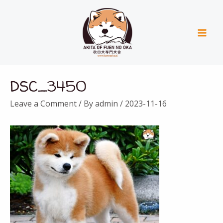
Skip
Mai
to
Men
content
Post
DSC_3450
navigation
Leave a Comment
/ By
admin
/
2023-11-16