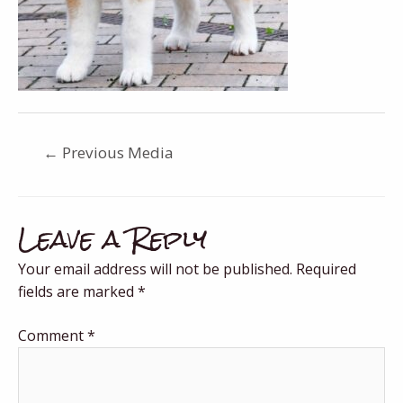
←
Previous Media
Leave a Reply
Your email address will not be published.
Required
fields are marked
*
Comment
*