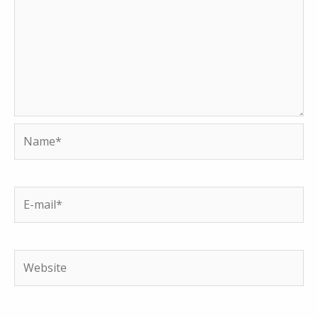
Name*
E-
mail*
Website