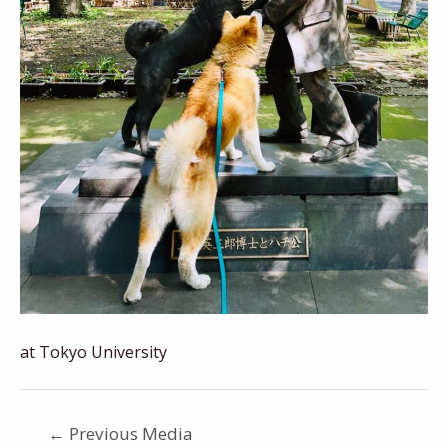
at Tokyo University
←
Previous Media