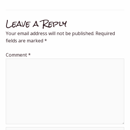
Leave a Reply
Your email address will not be published.
Required
fields are marked
*
Comment
*