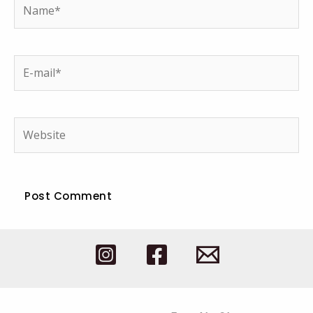
Name*
E-
mail*
Website