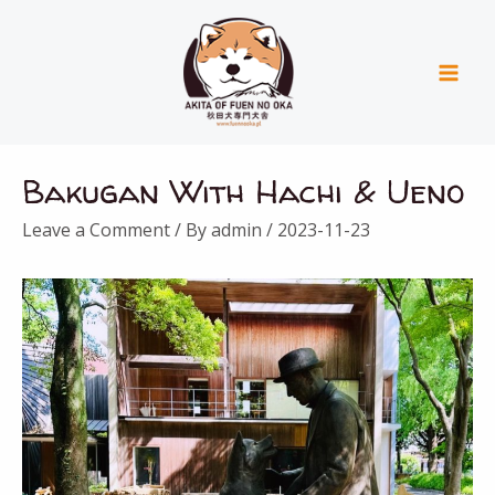
Skip
Mai
to
Men
content
Post
Bakugan With Hachi & Ueno
navigation
Leave a Comment
/ By
admin
/
2023-11-23