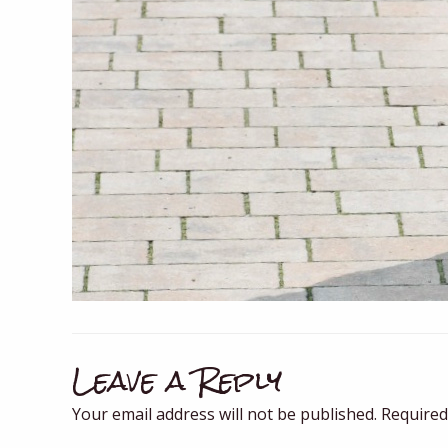
Leave a Reply
Your email address will not be published.
Required