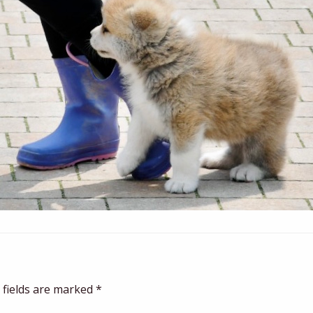
 fields are marked
*