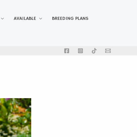
AVAILABLE
BREEDING PLANS