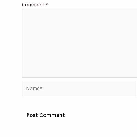
Comment
*
Name*