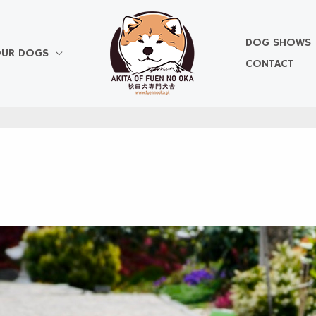
DOG SHOWS
UR DOGS
CONTACT