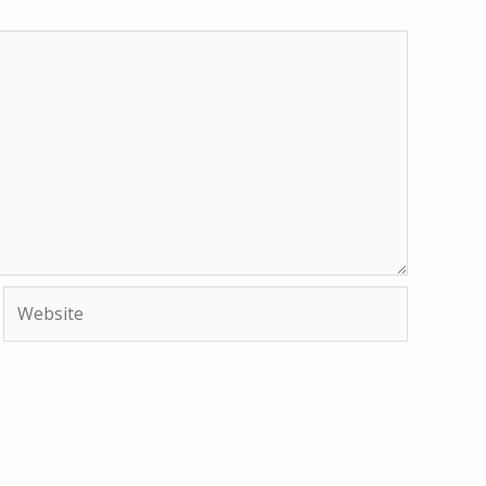
Website