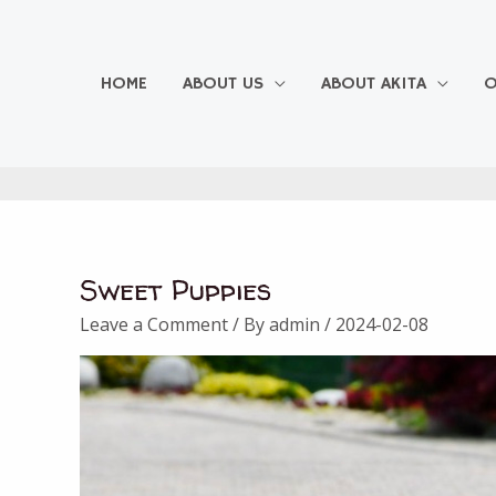
Skip
to
content
HOME
ABOUT US
ABOUT AKITA
O
Sweet Puppies
Leave a Comment
/ By
admin
/
2024-02-08