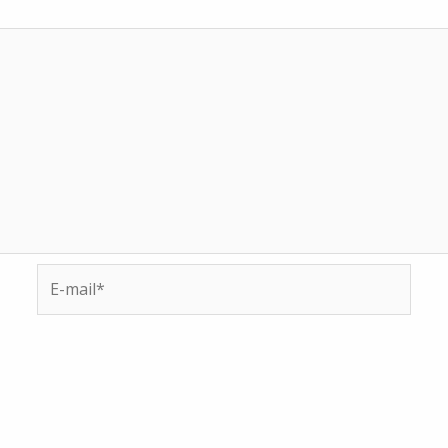
E-
mail*