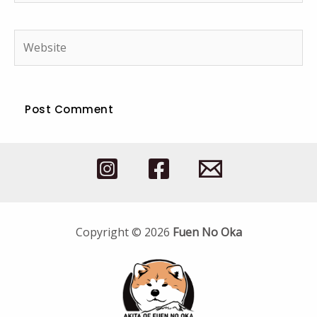
Website
Copyright © 2026
Fuen No Oka