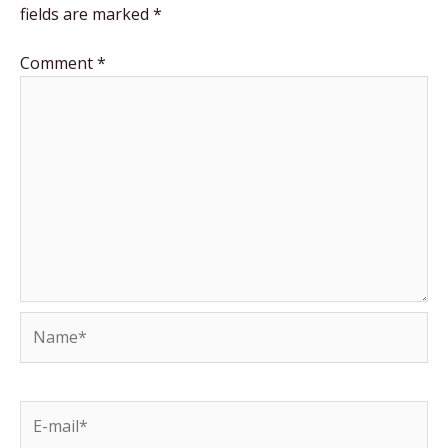
fields are marked
*
Comment
*
Name*
E-
mail*