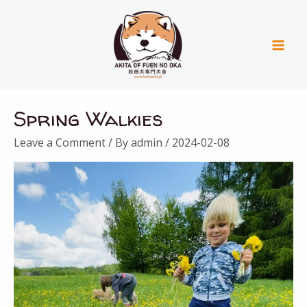
Skip
Mai
to
Men
content
Spring Walkies
Leave a Comment
/ By
admin
/
2024-02-08