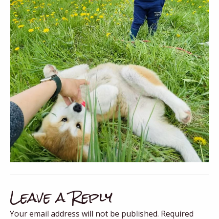
Leave a Reply
Your email address will not be published.
Required