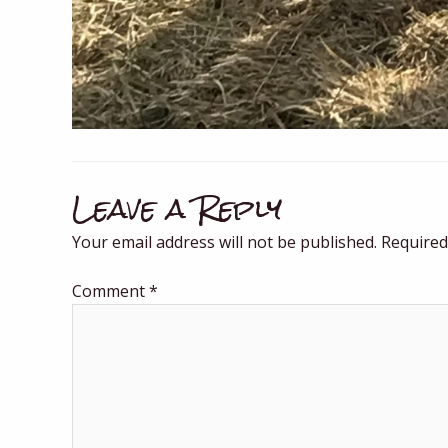
Leave a Reply
Your email address will not be published.
Required
Comment
*