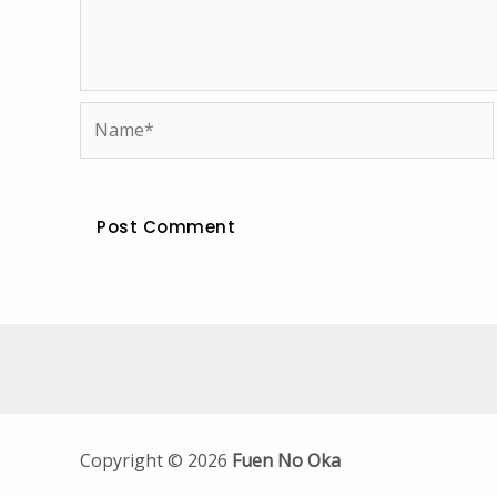
Name*
Copyright © 2026
Fuen No Oka