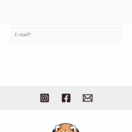
E-
mail*