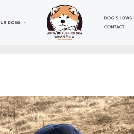
DOG SHOWS
UR DOGS
CONTACT