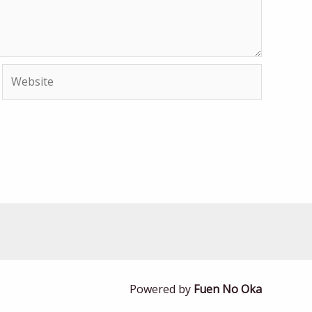
Website
Powered by
Fuen No Oka