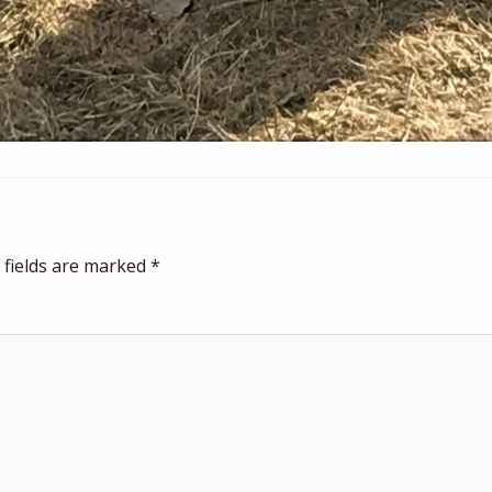
 fields are marked
*