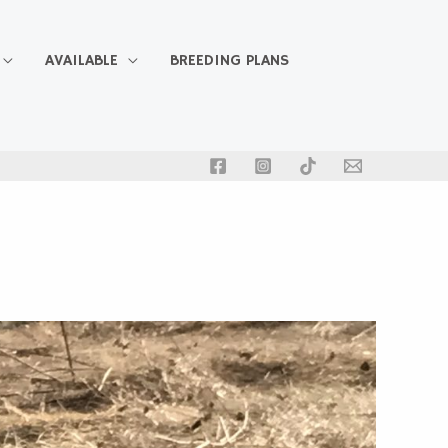
AVAILABLE
BREEDING PLANS