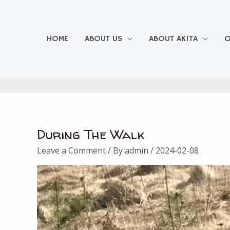
Skip
to
content
HOME
ABOUT US
ABOUT AKITA
O
During The Walk
Leave a Comment
/ By
admin
/
2024-02-08