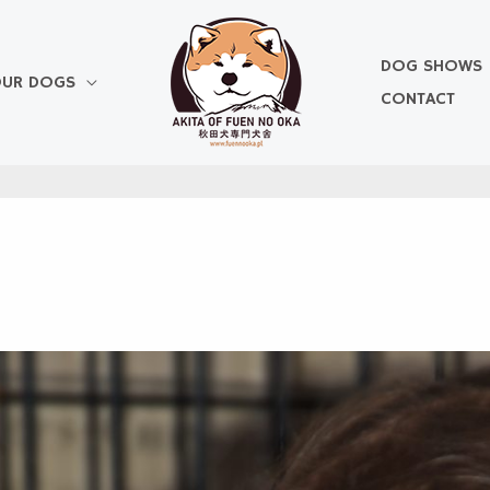
DOG SHOWS
UR DOGS
CONTACT