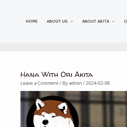
Skip
to
content
HOME
ABOUT US
ABOUT AKITA
O
Hana With Ori Akita
Leave a Comment
/ By
admin
/
2024-02-08