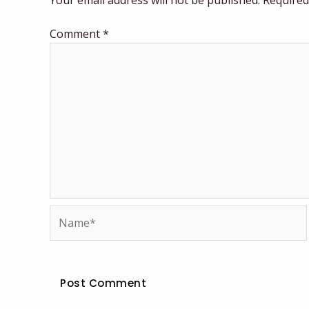
Your email address will not be published.
Required
Comment
*
Name*