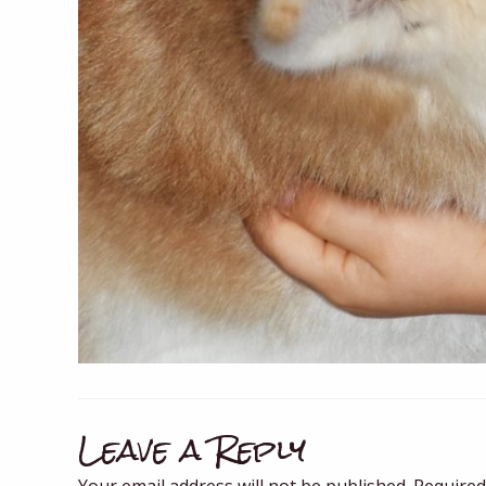
Leave a Reply