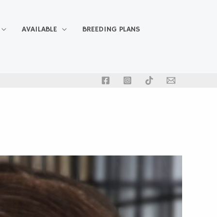
AVAILABLE
BREEDING PLANS