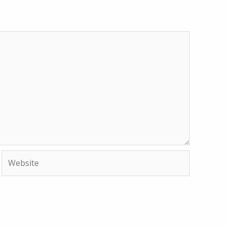
Website