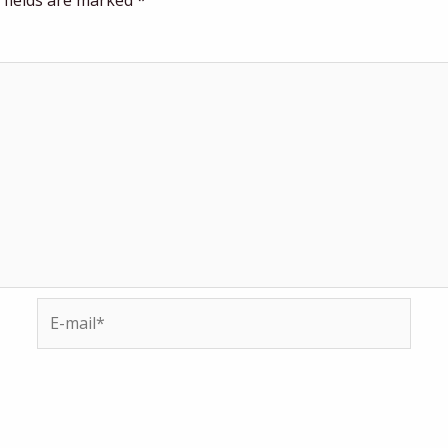
 fields are marked
*
E-
mail*