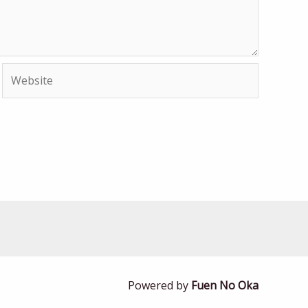
Website
Powered by
Fuen No Oka