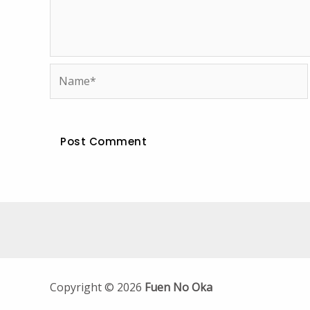
Name*
Copyright © 2026
Fuen No Oka