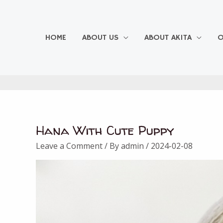
Skip
to
content
HOME
ABOUT US
ABOUT AKITA
O
Hana With Cute Puppy
Leave a Comment
/ By
admin
/
2024-02-08