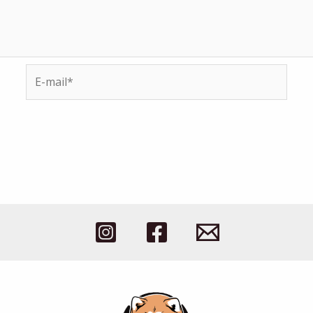
E-
mail*