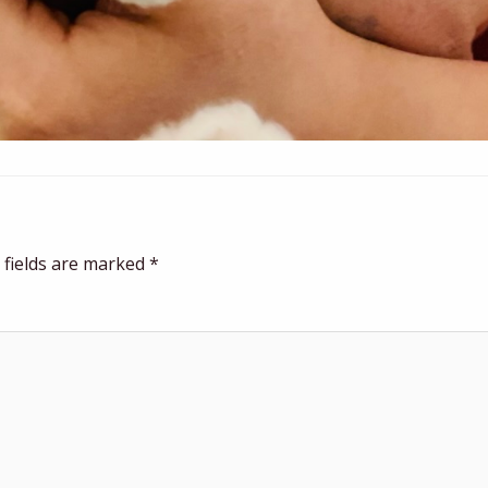
 fields are marked
*