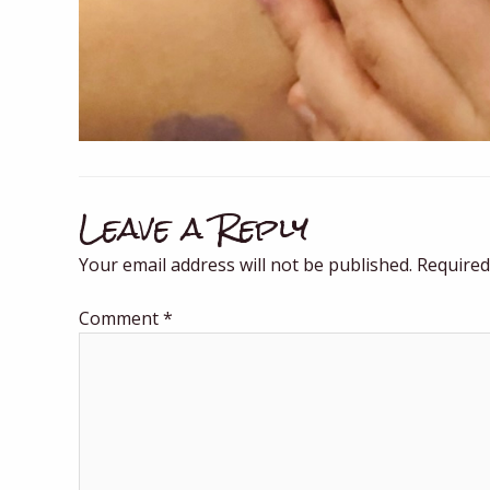
Leave a Reply
Your email address will not be published.
Required
Comment
*