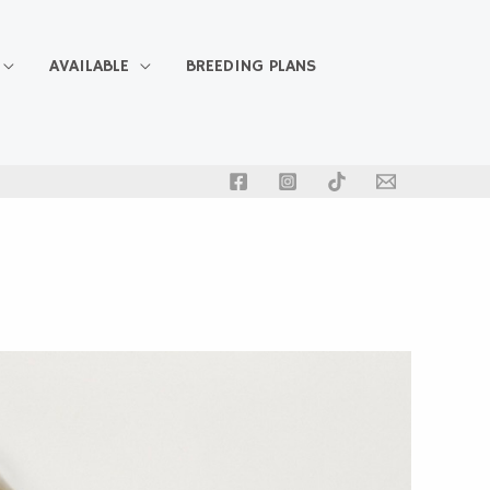
AVAILABLE
BREEDING PLANS