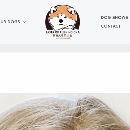
DOG SHOWS
UR DOGS
CONTACT