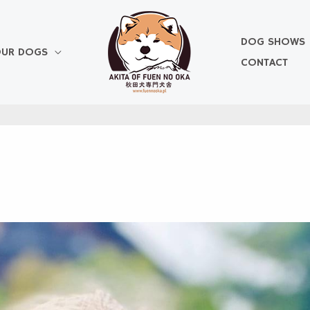
DOG SHOWS
UR DOGS
CONTACT