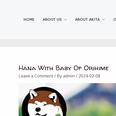
Skip
to
content
HOME
ABOUT US
ABOUT AKITA
O
Hana With Baby Of Orihime
Leave a Comment
/ By
admin
/
2024-02-08