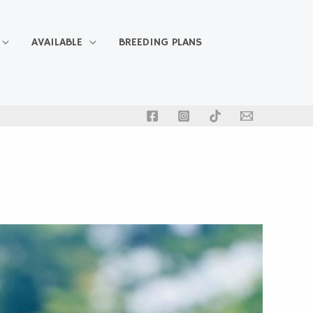
AVAILABLE
BREEDING PLANS