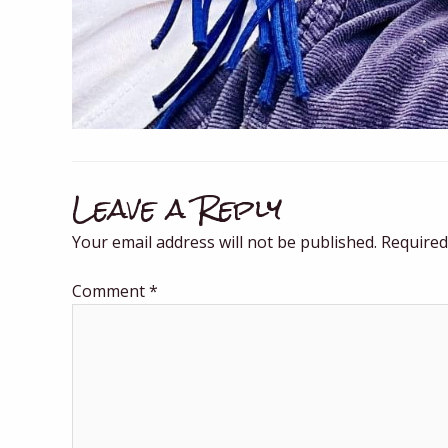
Leave a Reply
Your email address will not be published.
Required
Comment
*