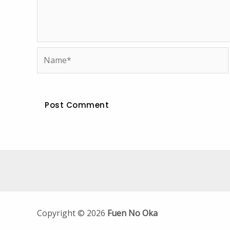
Name*
Copyright © 2026
Fuen No Oka