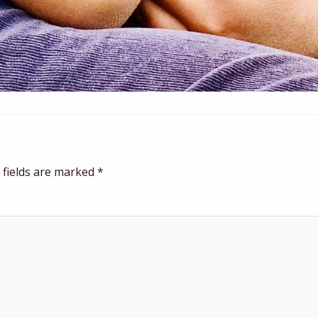
 fields are marked
*