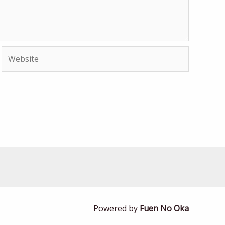
Website
Powered by
Fuen No Oka