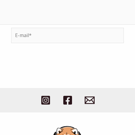
E-
mail*