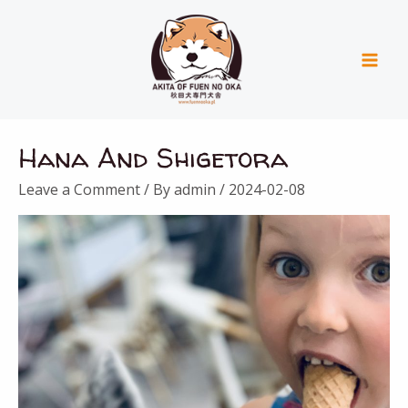
Skip
Mai
to
Men
content
Hana And Shigetora
Leave a Comment
/ By
admin
/
2024-02-08