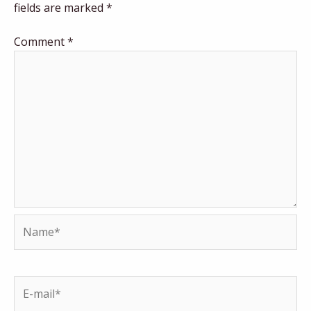
fields are marked
*
Comment
*
Name*
E-
mail*