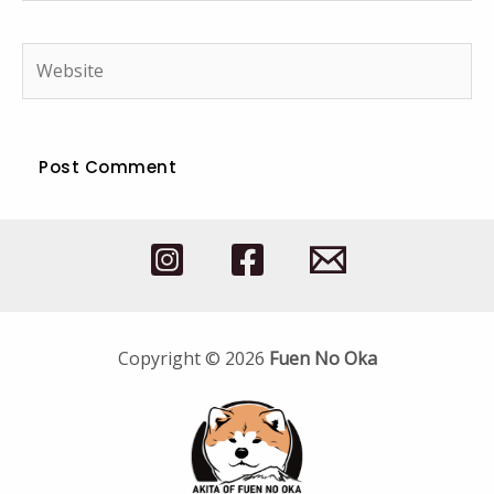
Website
Copyright © 2026
Fuen No Oka