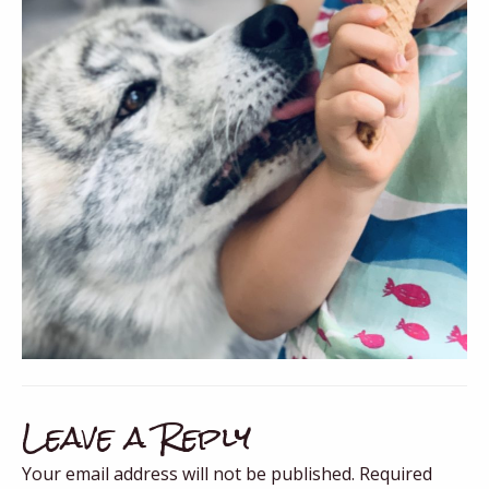
Leave a Reply
Your email address will not be published.
Required