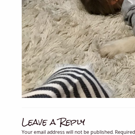
Leave a Reply
Your email address will not be published.
Required