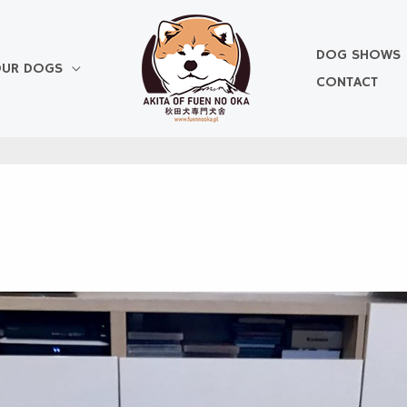
DOG SHOWS
UR DOGS
CONTACT