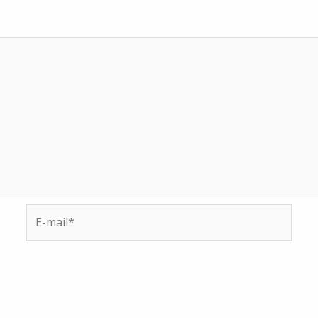
E-
mail*