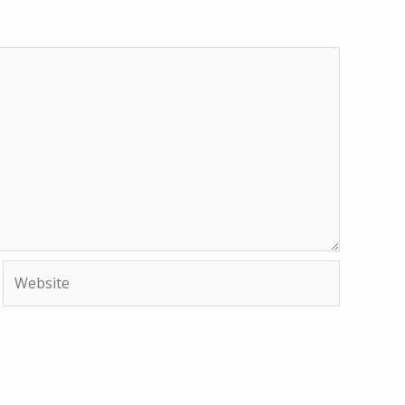
Website