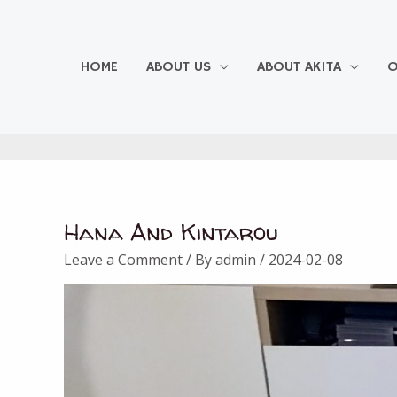
Skip
to
content
HOME
ABOUT US
ABOUT AKITA
O
Hana And Kintarou
Leave a Comment
/ By
admin
/
2024-02-08