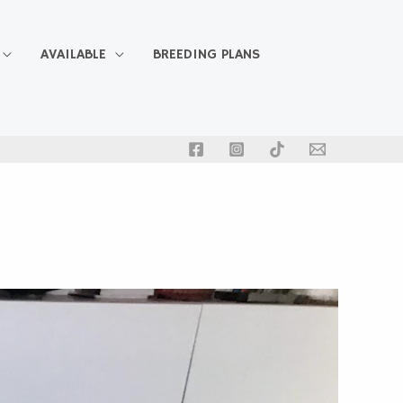
AVAILABLE
BREEDING PLANS