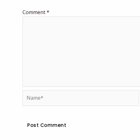
Comment
*
Name*