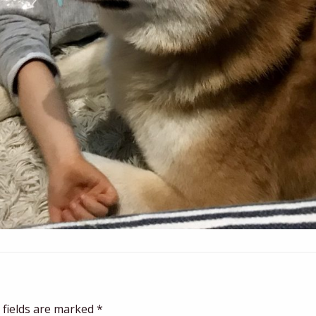
 fields are marked
*