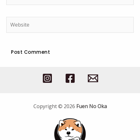
mail*
Website
Copyright © 2026
Fuen No Oka