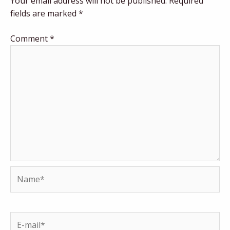
Your email address will not be published.
Required
fields are marked
*
Comment
*
Name*
E-