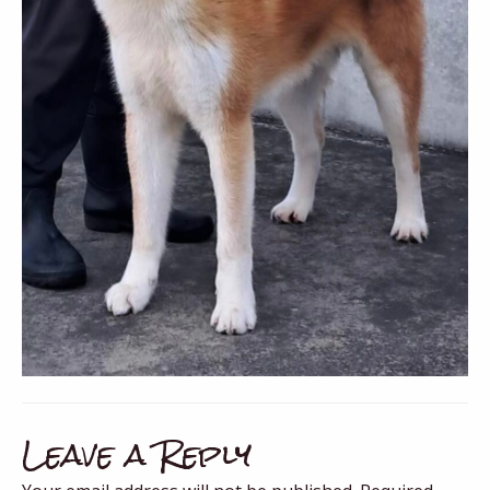
Leave a Reply