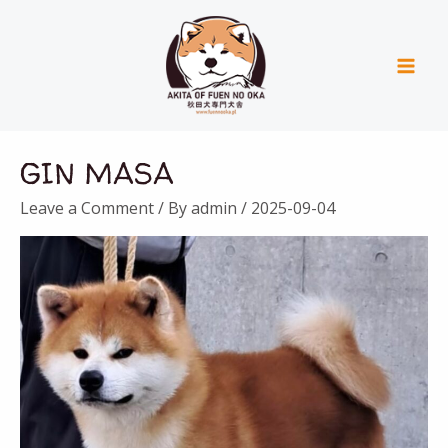
Skip
Mai
to
Men
content
GIN MASA
Leave a Comment
/ By
admin
/
2025-09-04