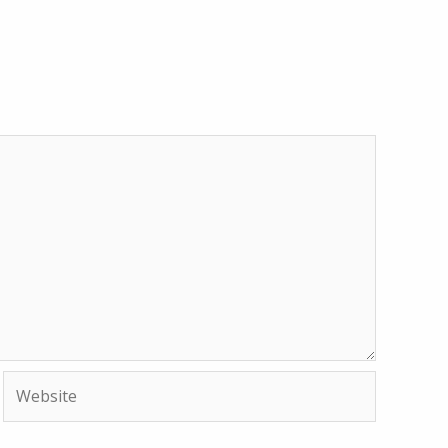
Website