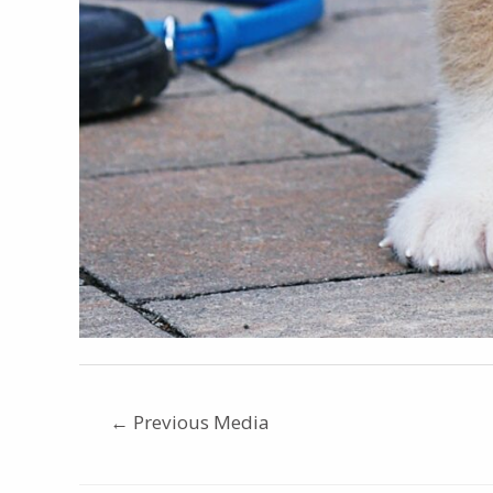
←
Previous Media