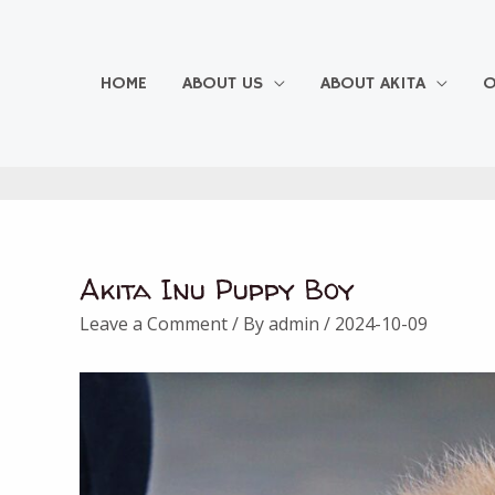
Skip
to
content
HOME
ABOUT US
ABOUT AKITA
O
Akita Inu Puppy Boy
Post
navigation
Leave a Comment
/ By
admin
/
2024-10-09