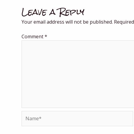
Leave a Reply
Your email address will not be published.
Required
Comment
*
Name*