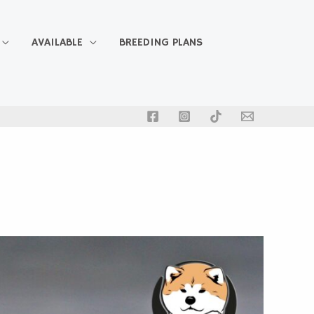
AVAILABLE
BREEDING PLANS