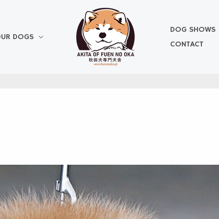
DOG SHOWS
UR DOGS
CONTACT