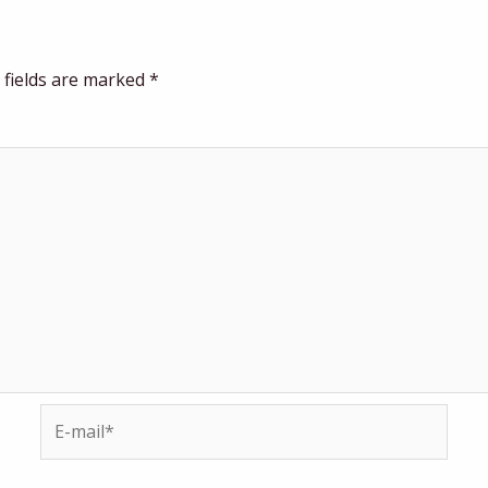
 fields are marked
*
E-
mail*