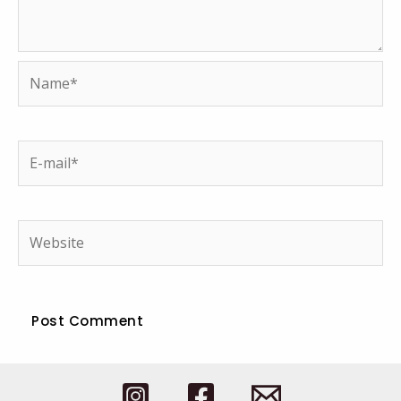
Name*
E-
mail*
Website