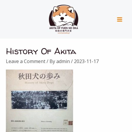
Skip
Mai
to
Men
content
History Of Akita
Leave a Comment
/ By
admin
/
2023-11-17