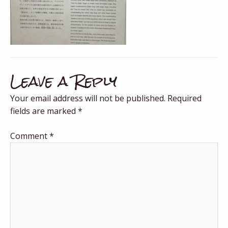
Leave a Reply
Your email address will not be published.
Required
fields are marked
*
Comment
*