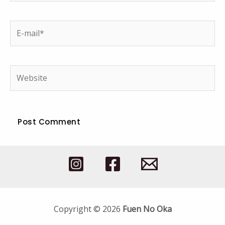
E-
mail*
Website
Copyright © 2026
Fuen No Oka