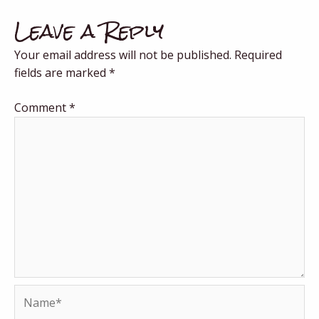
Leave a Reply
Your email address will not be published.
Required
fields are marked
*
Comment
*
Name*