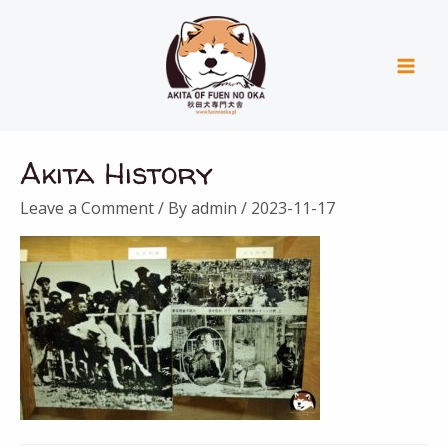
Skip
Mai
to
Men
content
Akita History
Leave a Comment
/ By
admin
/
2023-11-17