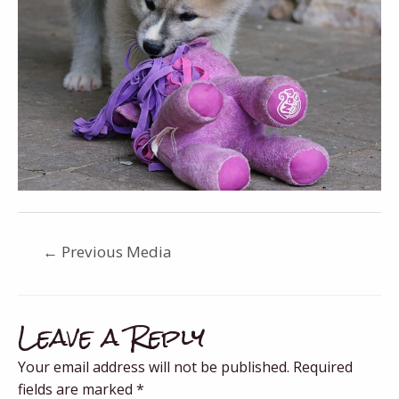
←
Previous Media
Leave a Reply
Your email address will not be published.
Required
fields are marked
*