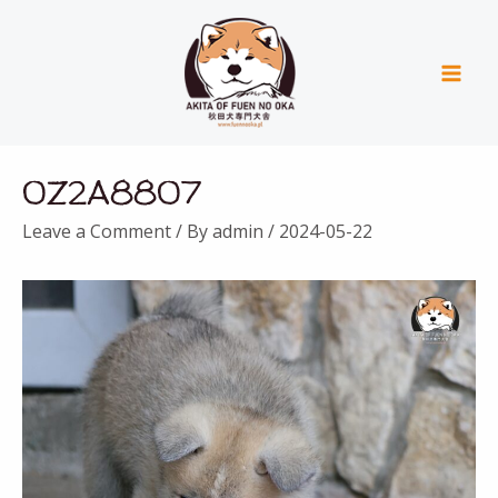
Skip
Mai
to
Men
content
Post
0Z2A8807
navigation
Leave a Comment
/ By
admin
/
2024-05-22