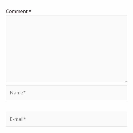
Comment
*
Name*
E-
mail*