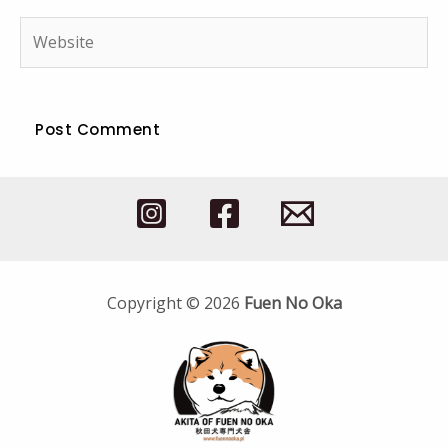
Website
Copyright © 2026
Fuen No Oka