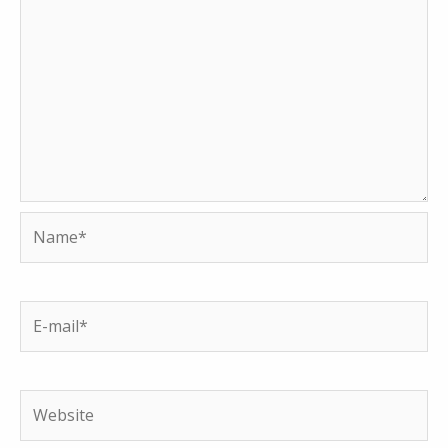
Name*
E-
mail*
Website