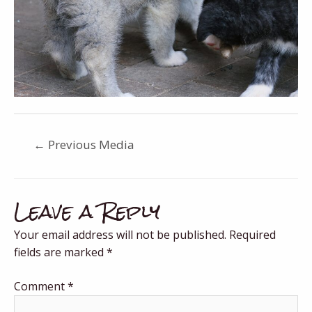
←
Previous Media
Leave a Reply
Your email address will not be published.
Required
fields are marked
*
Comment
*