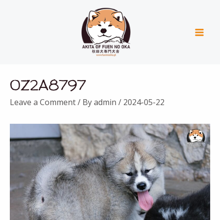
Skip
Mai
to
Men
content
Post
0Z2A8797
navigation
Leave a Comment
/ By
admin
/
2024-05-22