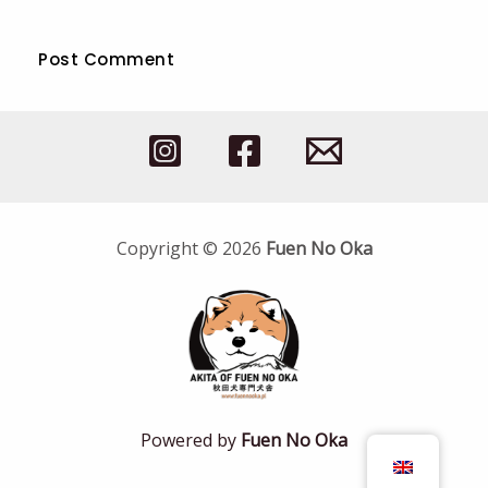
Copyright © 2026
Fuen No Oka
Powered by
Fuen No Oka