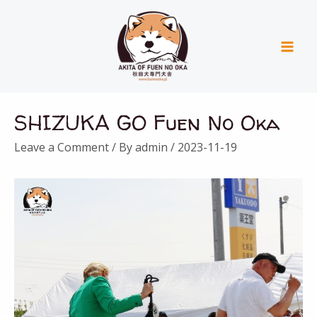
Skip
Mai
to
Men
content
Post
SHIZUKA GO Fuen No Oka
navigation
Leave a Comment
/ By
admin
/
2023-11-19