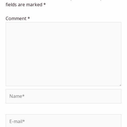
fields are marked
*
Comment
*
Name*
E-
mail*