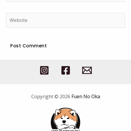
Website
Copyright © 2026
Fuen No Oka