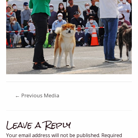
←
Previous Media
Leave a Reply
Your email address will not be published.
Required