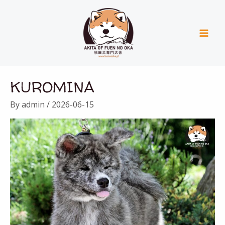
Skip
Mai
to
Men
content
KUROMINA
By
admin
/
2026-06-15