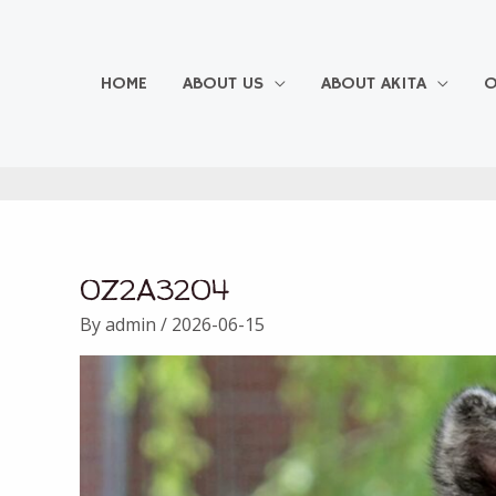
Skip
to
content
HOME
ABOUT US
ABOUT AKITA
O
0Z2A3204
By
admin
/
2026-06-15