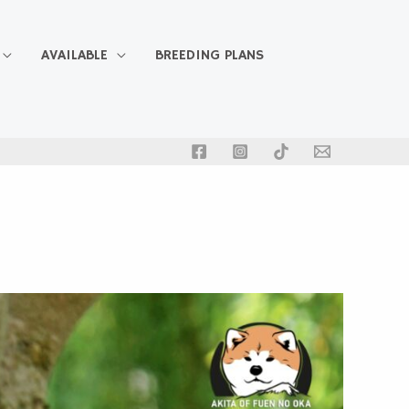
AVAILABLE
BREEDING PLANS