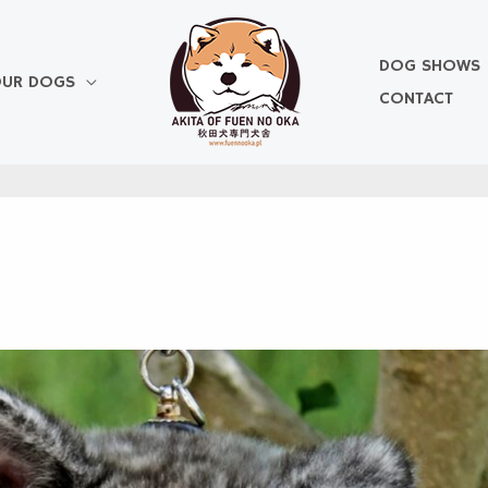
DOG SHOWS
UR DOGS
CONTACT